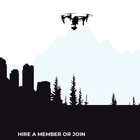
HIRE A MEMBER OR JOIN