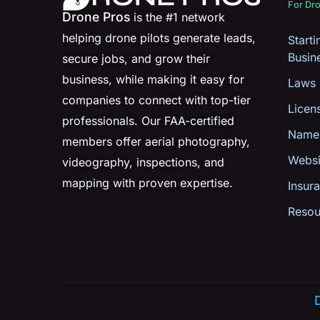
For Dro
Drone Pros
is the #1 network
helping drone pilots generate leads,
Start
Busin
secure jobs, and grow their
business, while making it easy for
Laws
companies to connect with top-tier
Licen
professionals. Our FAA-certified
Name
members offer aerial photography,
Websi
videography, inspections, and
mapping with proven expertise.
Insur
Resou