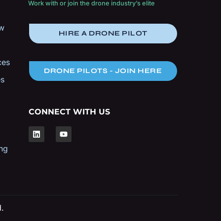
Work with or join the drone industry’s elite
ow
HIRE A DRONE PILOT
ces
DRONE PILOTS - JOIN HERE
es
CONNECT WITH US
ng
d.