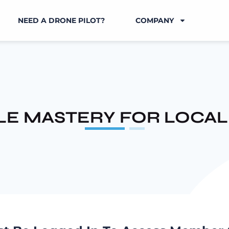
NEED A DRONE PILOT?
COMPANY
E MASTERY FOR LOCAL