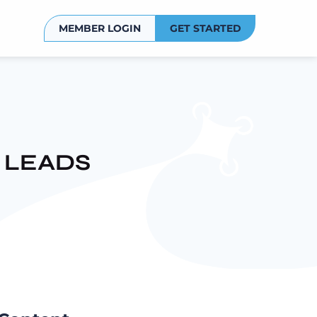
MEMBER LOGIN
GET STARTED
 LEADS