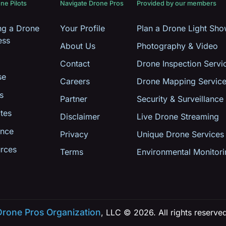
ne Pilots
Navigate Drone Pros
Provided by our members
ing a Drone
Your Profile
Plan a Drone Light Sh
ess
About Us
Photography & Video
Contact
Drone Inspection Servi
se
Careers
Drone Mapping Servic
s
Partner
Security & Surveillance
tes
Disclaimer
Live Drone Streaming
ance
Privacy
Unique Drone Services
rces
Terms
Environmental Monitori
Drone Pros Organization
, LLC © 2026. All rights reserve