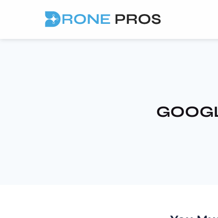
GOOGL