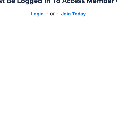
t Be Logged In To Access Member 
- or -
Login
Join Today