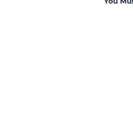
You Mus