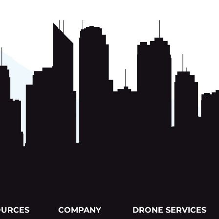
OURCES
COMPANY
DRONE SERVICES