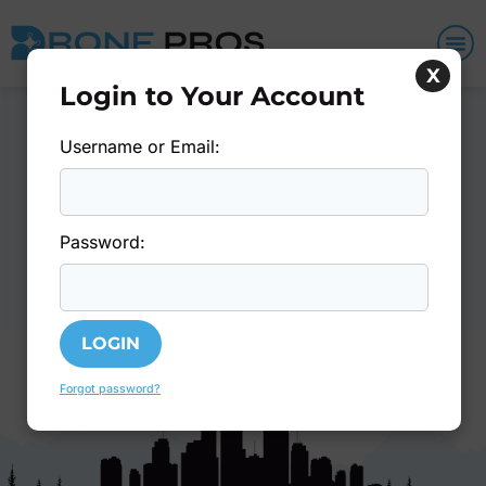
X
Login to Your Account
Username or Email:
You Must Be Logged In To
Access Member Content
- or -
Login
Join Today
Password:
Forgot password?