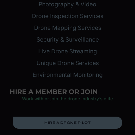
Photography & Video
Drone Inspection Services
Drone Mapping Services
Security & Surveillance
Live Drone Streaming
Unique Drone Services
Environmental Monitoring
HIRE A MEMBER OR JOIN
Work with or join the drone industry’s elite
HIRE A DRONE PILOT