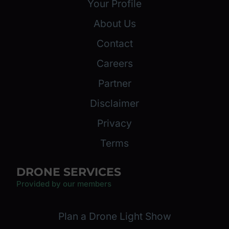
Your Profile
About Us
Contact
Careers
Partner
Disclaimer
Privacy
Terms
DRONE SERVICES
Provided by our members
Plan a Drone Light Show