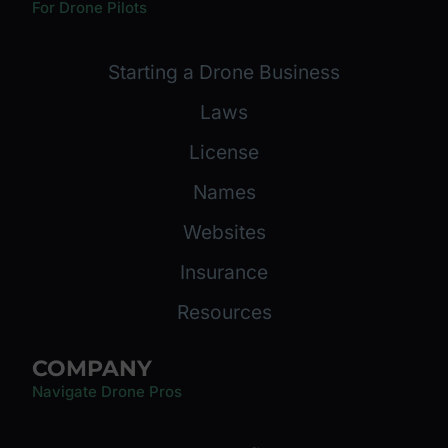
For Drone Pilots
Starting a Drone Business
Laws
License
Names
Websites
Insurance
Resources
COMPANY
Navigate Drone Pros