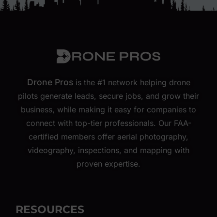
Drone Pros
is the #1 network helping drone
pilots generate leads, secure jobs, and grow their
business, while making it easy for companies to
connect with top-tier professionals. Our FAA-
certified members offer aerial photography,
videography, inspections, and mapping with
proven expertise.
RESOURCES