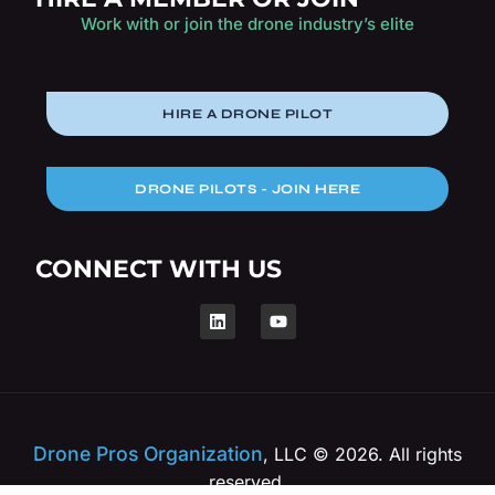
Work with or join the drone industry’s elite
HIRE A DRONE PILOT
DRONE PILOTS - JOIN HERE
CONNECT WITH US
Drone Pros Organization
, LLC © 2026. All rights
reserved.