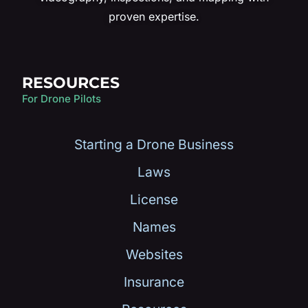
proven expertise.
RESOURCES
For Drone Pilots
Starting a Drone Business
Laws
License
Names
Websites
Insurance