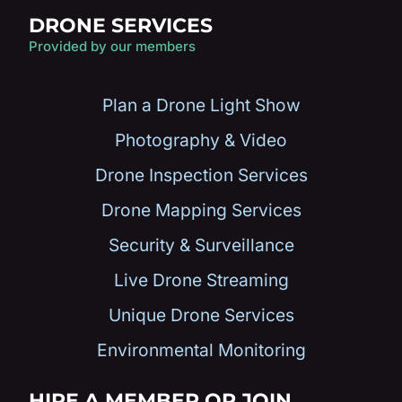
DRONE SERVICES
Provided by our members
Plan a Drone Light Show
Photography & Video
Drone Inspection Services
Drone Mapping Services
Security & Surveillance
Live Drone Streaming
Unique Drone Services
Environmental Monitoring
HIRE A MEMBER OR JOIN