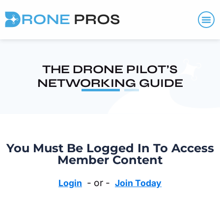
THE DRONE PILOT’S
NETWORKING GUIDE
You Must Be Logged In To Access
Member Content
- or -
Login
Join Today