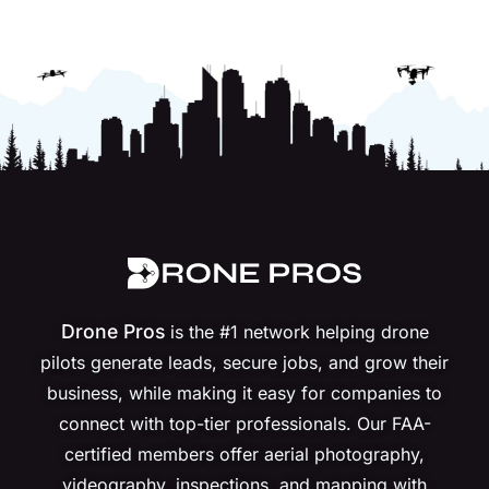
Drone Pros
is the #1 network helping drone
pilots generate leads, secure jobs, and grow their
business, while making it easy for companies to
connect with top-tier professionals. Our FAA-
certified members offer aerial photography,
videography, inspections, and mapping with