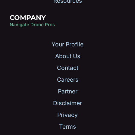
Resources
COMPANY
Navigate Drone Pros
Your Profile
About Us
Contact
Careers
Partner
Disclaimer
Privacy
Terms